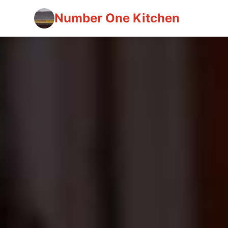
Number One Kitchen