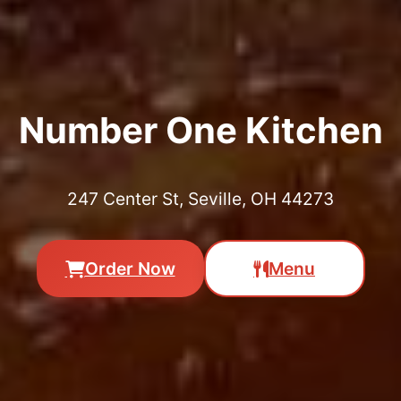
Number One Kitchen
247 Center St, Seville, OH 44273
Order Now
Menu