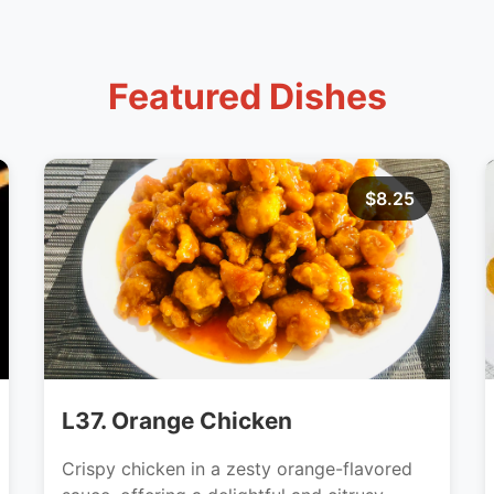
Featured Dishes
$8.25
L37. Orange Chicken
Crispy chicken in a zesty orange-flavored