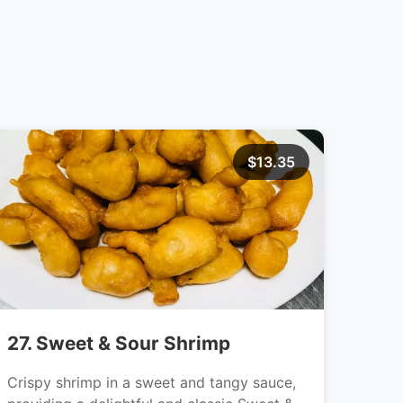
$13.35
27. Sweet & Sour Shrimp
Crispy shrimp in a sweet and tangy sauce,