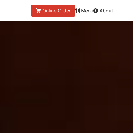
Online Order
Menu
About