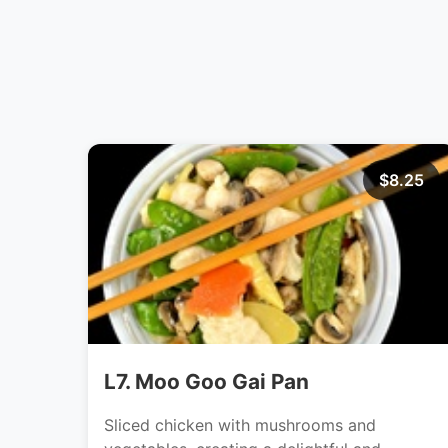
$8.25
L7. Moo Goo Gai Pan
Sliced chicken with mushrooms and